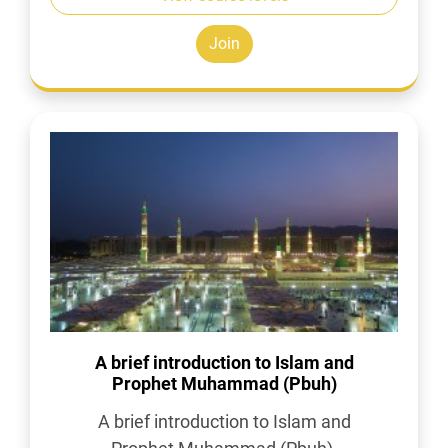
Join
A brief introduction to Islam and
Prophet Muhammad (Pbuh)
A brief introduction to Islam and