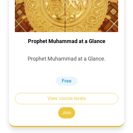
Prophet Muhammad at a Glance
Prophet Muhammad at a Glance.
Free
View course levels
Join