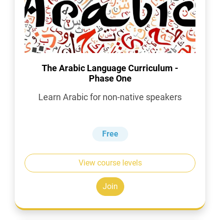
The Arabic Language Curriculum -
Phase One
Learn Arabic for non-native speakers
Free
View course levels
Join