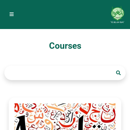
Courses