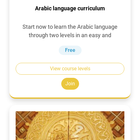
Arabic language curriculum
Start now to learn the Arabic language
through two levels in an easy and
simplified manner
Free
View course levels
Join