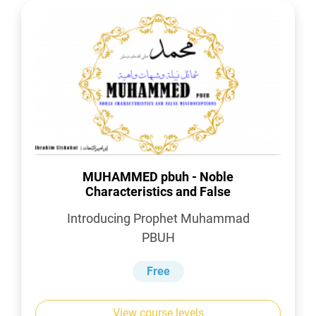
MUHAMMED pbuh - Noble
Characteristics and False
Misconceptions
Introducing Prophet Muhammad
PBUH
Free
View course levels