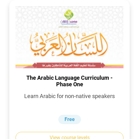
The Arabic Language Curriculum -
Phase One
Learn Arabic for non-native speakers
Free
View course levels