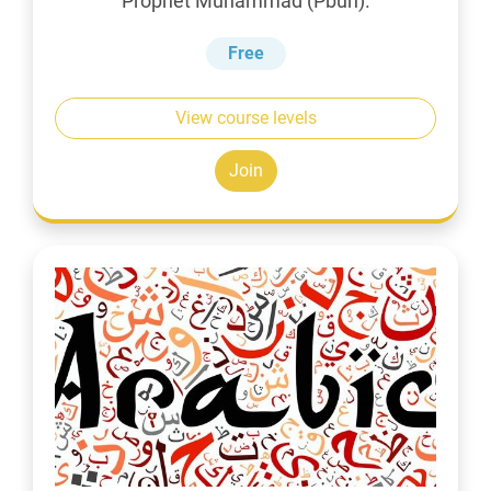
Prophet Muhammad (Pbuh).
Free
View course levels
Join